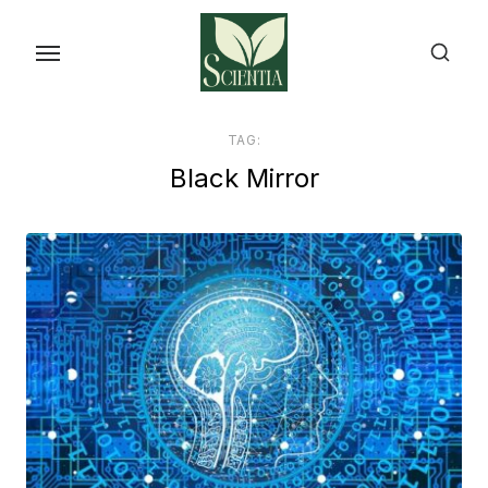
Skip
to
the
content
TAG:
Black Mirror