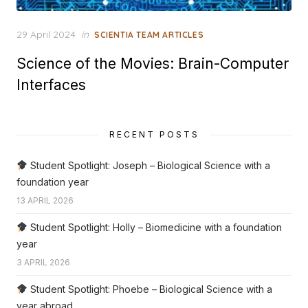
Posted
29 April 2024
in
SCIENTIA TEAM ARTICLES
on
Science of the Movies: Brain-Computer
Interfaces
RECENT POSTS
Student Spotlight: Joseph – Biological Science with a
foundation year
13 APRIL 2026
Student Spotlight: Holly – Biomedicine with a foundation
year
3 APRIL 2026
Student Spotlight: Phoebe – Biological Science with a
year abroad