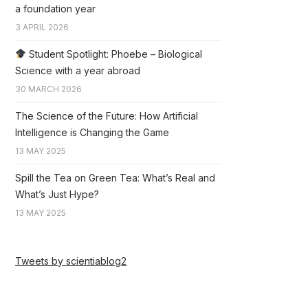
a foundation year
3 APRIL 2026
Student Spotlight: Phoebe – Biological
Science with a year abroad
30 MARCH 2026
The Science of the Future: How Artificial
Intelligence is Changing the Game
13 MAY 2025
Spill the Tea on Green Tea: What’s Real and
What’s Just Hype?
13 MAY 2025
Tweets by scientiablog2