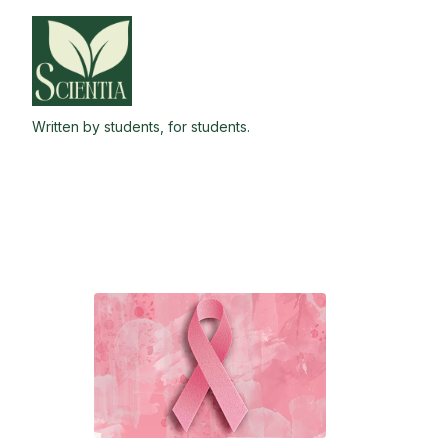
Skip
to
the
content
Written by students, for students.