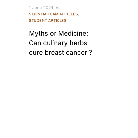
Posted
1 June 2024
in
on
,
SCIENTIA TEAM ARTICLES
STUDENT ARTICLES
Myths or Medicine:
Can culinary herbs
cure breast cancer ?