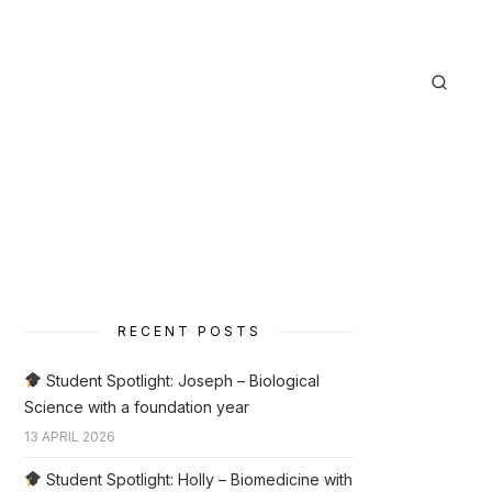
RECENT POSTS
Student Spotlight: Joseph – Biological
Science with a foundation year
13 APRIL 2026
Student Spotlight: Holly – Biomedicine with