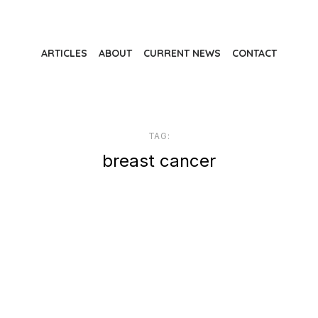
ARTICLES
ABOUT
CURRENT NEWS
CONTACT
TAG:
breast cancer