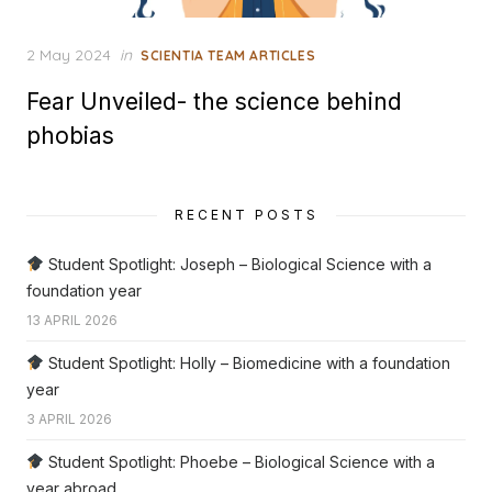
Posted
2 May 2024
in
SCIENTIA TEAM ARTICLES
on
Fear Unveiled- the science behind
phobias
RECENT POSTS
Student Spotlight: Joseph – Biological Science with a
foundation year
13 APRIL 2026
Student Spotlight: Holly – Biomedicine with a foundation
year
3 APRIL 2026
Student Spotlight: Phoebe – Biological Science with a
year abroad