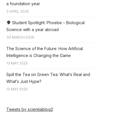
a foundation year
3 APRIL 2026
Student Spotlight: Phoebe – Biological
Science with a year abroad
30 MARCH 2026
The Science of the Future: How Artificial
Intelligence is Changing the Game
13 MAY 2025
Spill the Tea on Green Tea: What’s Real and
What’s Just Hype?
13 MAY 2025
Tweets by scientiablog2