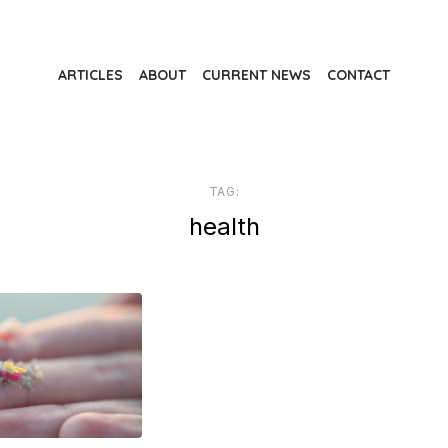
ARTICLES
ABOUT
CURRENT NEWS
CONTACT
TAG:
health