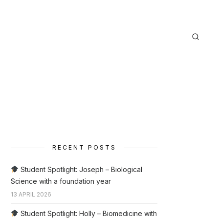
RECENT POSTS
Student Spotlight: Joseph – Biological
Science with a foundation year
13 APRIL 2026
Student Spotlight: Holly – Biomedicine with