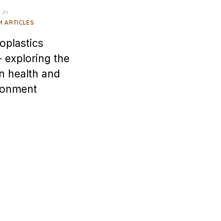
in
M ARTICLES
oplastics
 exploring the
n health and
ronment