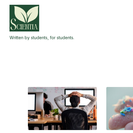
Skip
to
the
content
Written by students, for students.