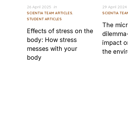
Posted
Posted
26 April 2025
in
29 April 2024
on
on
,
SCIENTIA TEAM ARTICLES
SCIENTIA TEA
STUDENT ARTICLES
The micr
Effects of stress on the
dilemma-
body: How stress
impact o
messes with your
the envi
body