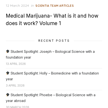
Posted
12 March 2024
in
SCIENTIA TEAM ARTICLES
on
Medical Marijuana- What is it and how
does it work? Volume 1
RECENT POSTS
Student Spotlight: Joseph – Biological Science with a
foundation year
13 APRIL 2026
Student Spotlight: Holly – Biomedicine with a foundation
year
3 APRIL 2026
Student Spotlight: Phoebe – Biological Science with a
year abroad
30 MARCH 2026