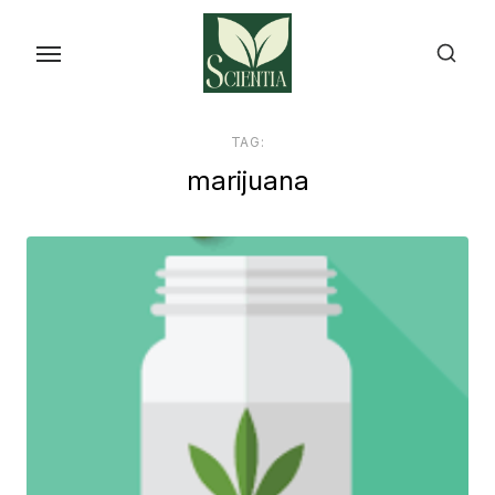
Skip
to
the
content
TAG:
marijuana