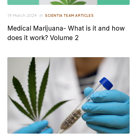
Posted
19 March 2024
in
SCIENTIA TEAM ARTICLES
on
Medical Marijuana- What is it and how
does it work? Volume 2