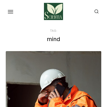
Skip
to
the
content
TAG:
mind