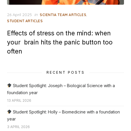
Posted
26 April 2025
in
,
SCIENTIA TEAM ARTICLES
on
STUDENT ARTICLES
Effects of stress on the mind: when
your brain hits the panic button too
often
RECENT POSTS
Student Spotlight: Joseph – Biological Science with a
foundation year
13 APRIL 2026
Student Spotlight: Holly – Biomedicine with a foundation
year
3 APRIL 2026