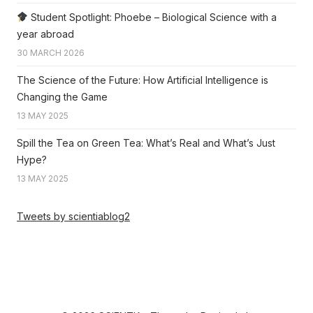
Student Spotlight: Phoebe – Biological Science with a
year abroad
30 MARCH 2026
The Science of the Future: How Artificial Intelligence is
Changing the Game
13 MAY 2025
Spill the Tea on Green Tea: What’s Real and What’s Just
Hype?
13 MAY 2025
Tweets by scientiablog2