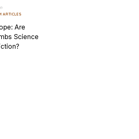
in
M ARTICLES
ope: Are
imbs Science
iction?