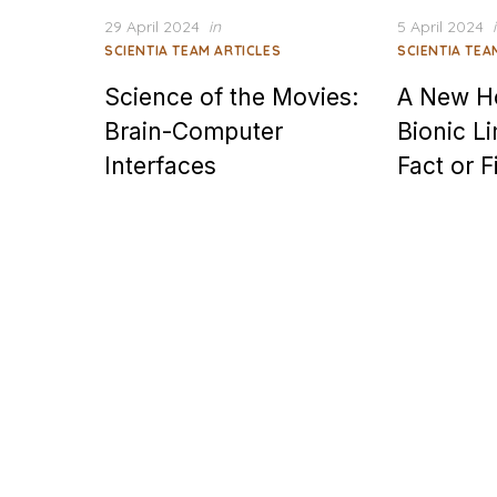
Posted
Posted
29 April 2024
in
5 April 2024
on
on
SCIENTIA TEAM ARTICLES
SCIENTIA TEA
Science of the Movies:
A New H
Brain-Computer
Bionic L
Interfaces
Fact or F