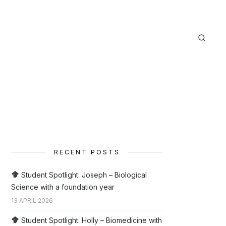
RECENT POSTS
Student Spotlight: Joseph – Biological
Science with a foundation year
13 APRIL 2026
Student Spotlight: Holly – Biomedicine with