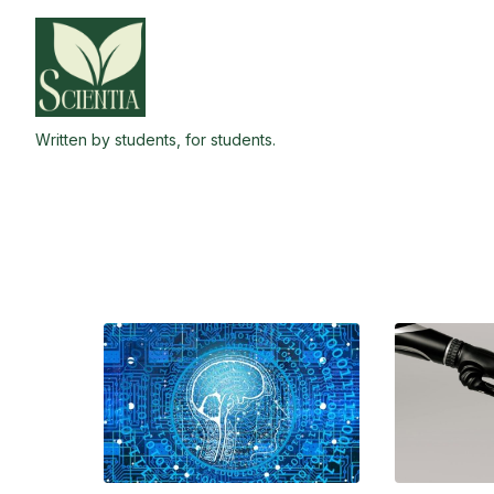
Skip
to
the
content
Written by students, for students.