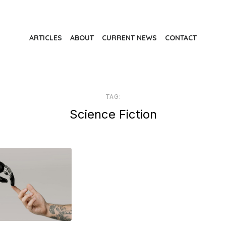
ARTICLES
ABOUT
CURRENT NEWS
CONTACT
TAG:
Science Fiction