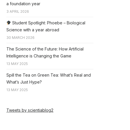
a foundation year
3 APRIL 2026
Student Spotlight: Phoebe – Biological
Science with a year abroad
30 MARCH 2026
The Science of the Future: How Artificial
Intelligence is Changing the Game
13 MAY 2025
Spill the Tea on Green Tea: What’s Real and
What’s Just Hype?
13 MAY 2025
Tweets by scientiablog2