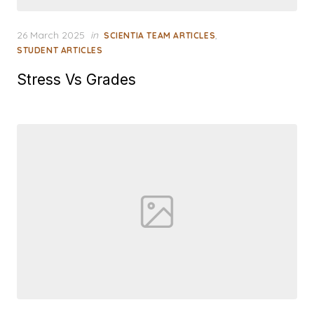
Posted
26 March 2025
in
,
SCIENTIA TEAM ARTICLES
on
STUDENT ARTICLES
Stress Vs Grades