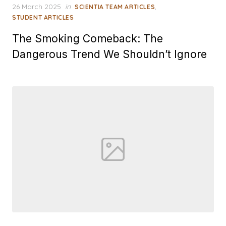
Posted
26 March 2025
in
,
SCIENTIA TEAM ARTICLES
on
STUDENT ARTICLES
The Smoking Comeback: The
Dangerous Trend We Shouldn’t Ignore