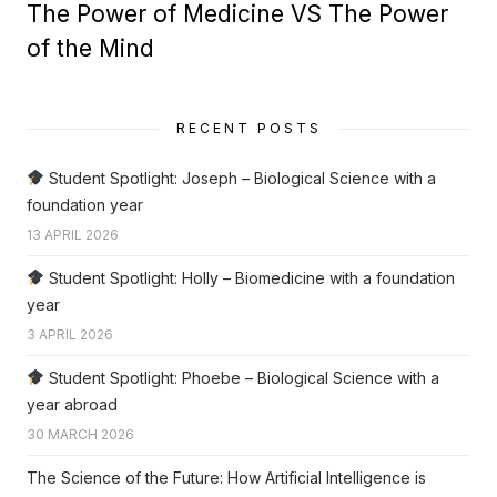
The Power of Medicine VS The Power
of the Mind
RECENT POSTS
Student Spotlight: Joseph – Biological Science with a
foundation year
13 APRIL 2026
Student Spotlight: Holly – Biomedicine with a foundation
year
3 APRIL 2026
Student Spotlight: Phoebe – Biological Science with a
year abroad
30 MARCH 2026
The Science of the Future: How Artificial Intelligence is