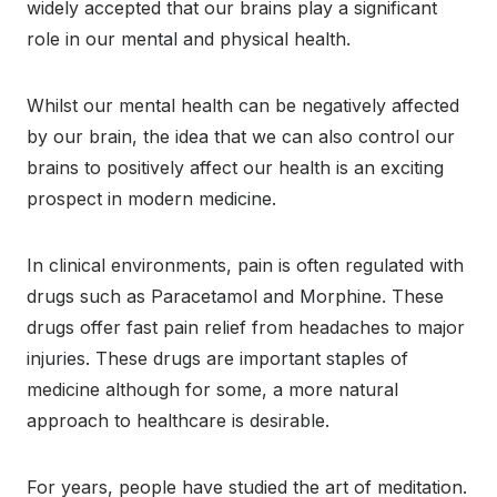
widely accepted that our brains play a significant
role in our mental and physical health.
Whilst our mental health can be negatively affected
by our brain, the idea that we can also control our
brains to positively affect our health is an exciting
prospect in modern medicine.
In clinical environments, pain is often regulated with
drugs such as Paracetamol and Morphine. These
drugs offer fast pain relief from headaches to major
injuries. These drugs are important staples of
medicine although for some, a more natural
approach to healthcare is desirable.
For years, people have studied the art of meditation.