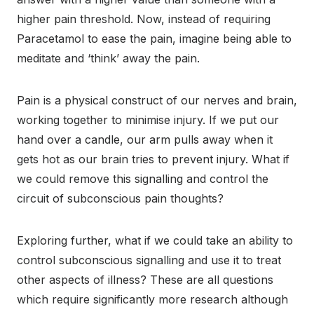
higher pain threshold. Now, instead of requiring
Paracetamol to ease the pain, imagine being able to
meditate and ‘think’ away the pain.
Pain is a physical construct of our nerves and brain,
working together to minimise injury. If we put our
hand over a candle, our arm pulls away when it
gets hot as our brain tries to prevent injury. What if
we could remove this signalling and control the
circuit of subconscious pain thoughts?
Exploring further, what if we could take an ability to
control subconscious signalling and use it to treat
other aspects of illness? These are all questions
which require significantly more research although