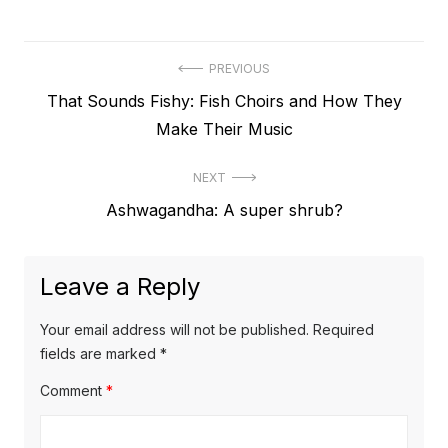
Post
PREVIOUS
Previous
That Sounds Fishy: Fish Choirs and How They
navigation
post:
Make Their Music
NEXT
Next
Ashwagandha: A super shrub?
post:
Leave a Reply
Your email address will not be published.
Required
fields are marked
*
Comment
*