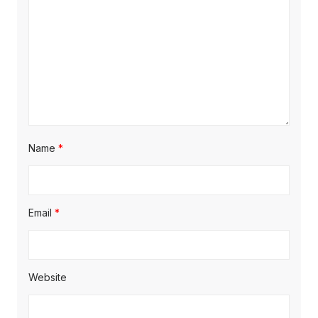
Name
*
Email
*
Website