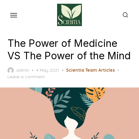
Skip
to
the
content
The Power of Medicine
VS The Power of the Mind
Posted
admin
4 May 2021
Scientia Team Articles
on
Leave a comment