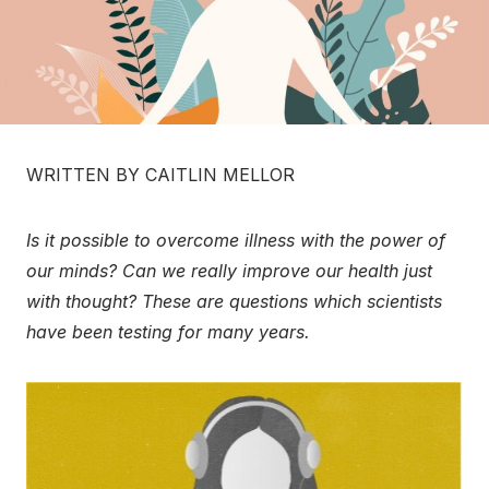
WRITTEN BY CAITLIN MELLOR
Is it possible to overcome illness with the power of
our minds? Can we really improve our health just
with thought? These are questions which scientists
have been testing for many years.