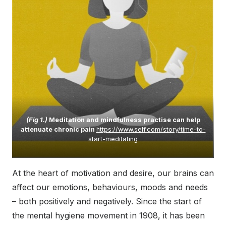
(Fig 1.)
Meditation and mindfulness practise can help
attenuate chronic pain
https://www.self.com/story/time-to-
start-meditating
At the heart of motivation and desire, our brains can
affect our emotions, behaviours, moods and needs
– both positively and negatively. Since the start of
the mental hygiene movement in 1908, it has been