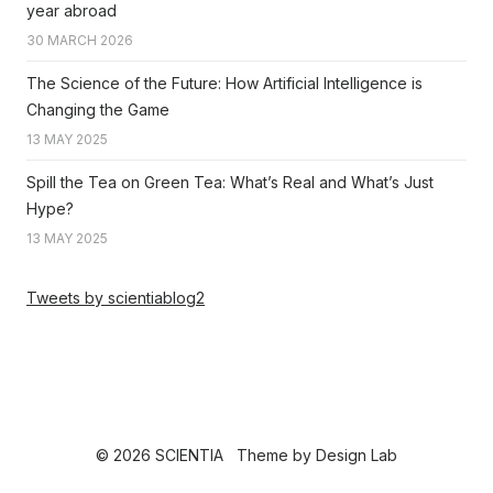
year abroad
30 MARCH 2026
The Science of the Future: How Artificial Intelligence is
Changing the Game
13 MAY 2025
Spill the Tea on Green Tea: What’s Real and What’s Just
Hype?
13 MAY 2025
Tweets by scientiablog2
© 2026 SCIENTIA
Theme by
Design Lab