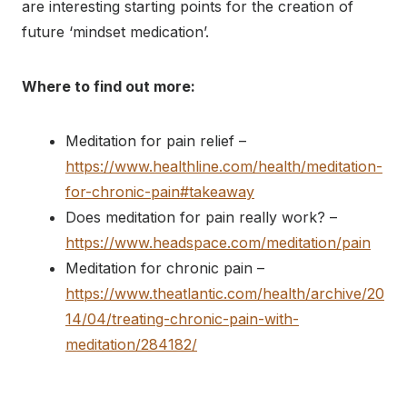
are interesting starting points for the creation of
future ‘mindset medication’.
Where to find out more:
Meditation for pain relief –
https://www.healthline.com/health/meditation-
for-chronic-pain#takeaway
Does meditation for pain really work? –
https://www.headspace.com/meditation/pain
Meditation for chronic pain –
https://www.theatlantic.com/health/archive/20
14/04/treating-chronic-pain-with-
meditation/284182/