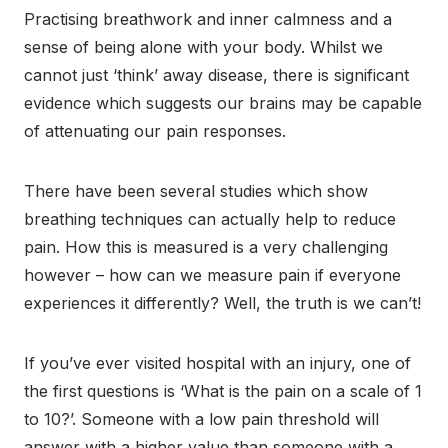
Practising breathwork and inner calmness and a
sense of being alone with your body. Whilst we
cannot just ‘think’ away disease, there is significant
evidence which suggests our brains may be capable
of attenuating our pain responses.
There have been several studies which show
breathing techniques can actually help to reduce
pain. How this is measured is a very challenging
however – how can we measure pain if everyone
experiences it differently? Well, the truth is we can’t!
If you’ve ever visited hospital with an injury, one of
the first questions is ‘What is the pain on a scale of 1
to 10?’. Someone with a low pain threshold will
answer with a higher value than someone with a