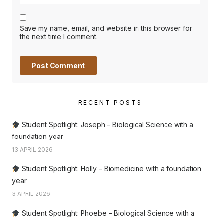
Save my name, email, and website in this browser for
the next time I comment.
RECENT POSTS
Student Spotlight: Joseph – Biological Science with a
foundation year
13 APRIL 2026
Student Spotlight: Holly – Biomedicine with a foundation
year
3 APRIL 2026
Student Spotlight: Phoebe – Biological Science with a