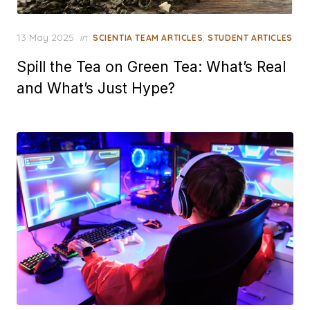
Posted
13 May 2025
in
,
SCIENTIA TEAM ARTICLES
STUDENT ARTICLES
on
Spill the Tea on Green Tea: What’s Real
and What’s Just Hype?