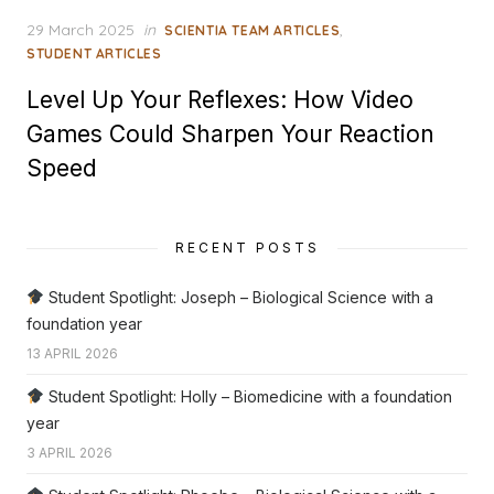
Posted
29 March 2025
in
,
SCIENTIA TEAM ARTICLES
on
STUDENT ARTICLES
Level Up Your Reflexes: How Video
Games Could Sharpen Your Reaction
Speed
RECENT POSTS
Student Spotlight: Joseph – Biological Science with a
foundation year
13 APRIL 2026
Student Spotlight: Holly – Biomedicine with a foundation
year
3 APRIL 2026