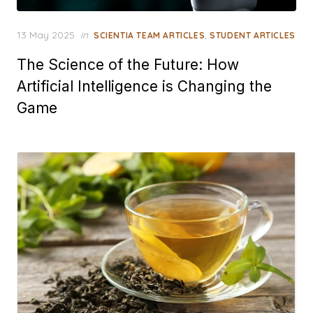
Posted
13 May 2025
in
,
SCIENTIA TEAM ARTICLES
STUDENT ARTICLES
on
The Science of the Future: How
Artificial Intelligence is Changing the
Game