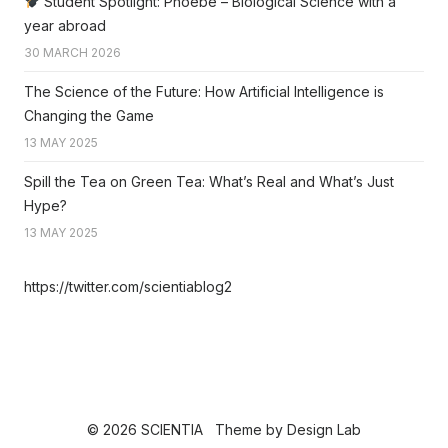
Student Spotlight: Phoebe – Biological Science with a
year abroad
30 MARCH 2026
The Science of the Future: How Artificial Intelligence is
Changing the Game
13 MAY 2025
Spill the Tea on Green Tea: What’s Real and What’s Just
Hype?
13 MAY 2025
https://twitter.com/scientiablog2
© 2026 SCIENTIA
Theme by
Design Lab