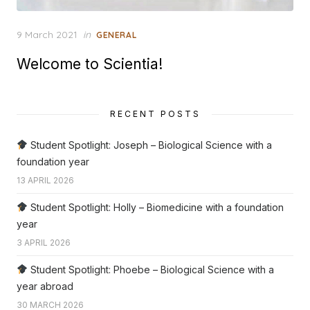
Posted
9 March 2021
in
GENERAL
on
Welcome to Scientia!
RECENT POSTS
Student Spotlight: Joseph – Biological Science with a
foundation year
13 APRIL 2026
Student Spotlight: Holly – Biomedicine with a foundation
year
3 APRIL 2026
Student Spotlight: Phoebe – Biological Science with a
year abroad
30 MARCH 2026