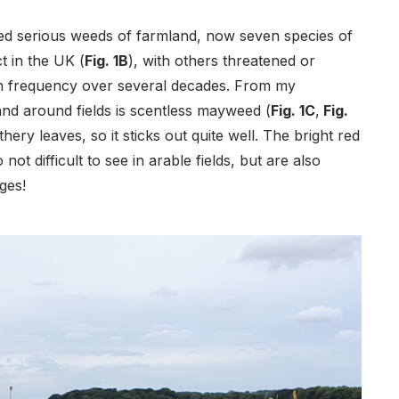
d serious weeds of farmland, now seven species of
t in the UK (
Fig. 1B
), with others threatened or
in frequency over several decades. From my
and around fields is scentless mayweed (
Fig. 1C
,
Fig.
athery leaves, so it sticks out quite well. The bright red
o not difficult to see in arable fields, but are also
rges!