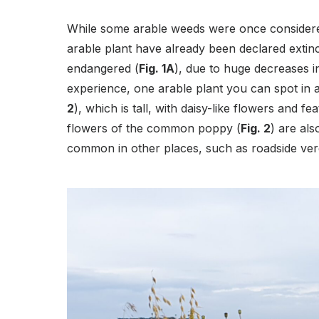
While some arable weeds were once considere
arable plant have already been declared extinc
endangered (
Fig. 1A
), due to huge decreases 
experience, one arable plant you can spot in 
2
), which is tall, with daisy-like flowers and fe
flowers of the common poppy (
Fig. 2
) are als
common in other places, such as roadside ve