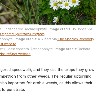
s
) Endangered. Archaeophyte.
Image credit:
Jo Jones via
Fingered Speedwell Portfolio
.
haeophyte.
Image credit:
A.S. Kers via
The Species Recovery
ust website
.
rum
). Least concern. Archaeophyte.
Image credit:
Barbara
NatureSpot website
.
ngered speedwell), and they use the crops they grow
mpetition from other weeds. The regular upturning
s also important for arable weeds, as this allows their
t to penetrate.