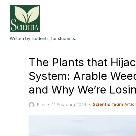
Skip
to
the
content
Written by students, for students.
The Plants that Hijac
System: Arable Weed
and Why We’re Los
Posted
Finn
11 February 2024
Scientia Team Artic
on