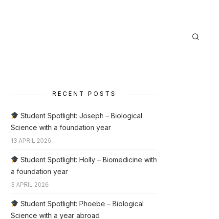
RECENT POSTS
Student Spotlight: Joseph – Biological
Science with a foundation year
13 APRIL 2026
Student Spotlight: Holly – Biomedicine with
a foundation year
3 APRIL 2026
Student Spotlight: Phoebe – Biological
Science with a year abroad