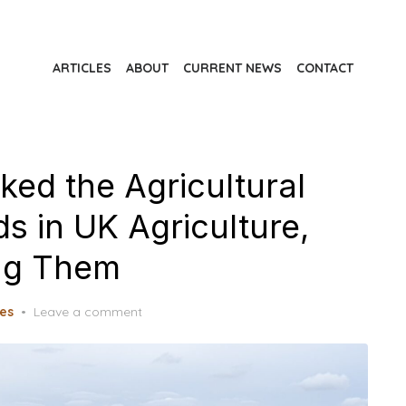
ARTICLES
ABOUT
CURRENT NEWS
CONTACT
ked the Agricultural
s in UK Agriculture,
ing Them
les
Leave a comment