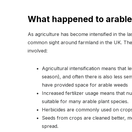
What happened to arabl
As agriculture has become intensified in the 
common sight around farmland in the UK. Thes
involved:
Agricultural intensification means that l
season), and often there is also less se
have provided space for arable weeds
Increased fertilizer usage means that nutr
suitable for many arable plant species.
Herbicides are commonly used on crops
Seeds from crops are cleaned better, me
spread.