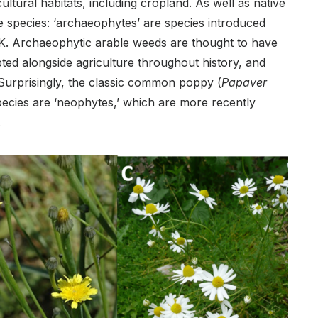
ltural habitats, including cropland. As well as native
e species: ‘archaeophytes’ are species introduced
UK. Archaeophytic arable weeds are thought to have
ted alongside agriculture throughout history, and
 Surprisingly, the classic common poppy (
Papaver
species are ‘neophytes,’ which are more recently
.