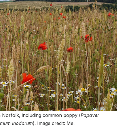
rth Norfolk, including common poppy (
Papaver
ermum inodorum
). Image credit: Me.