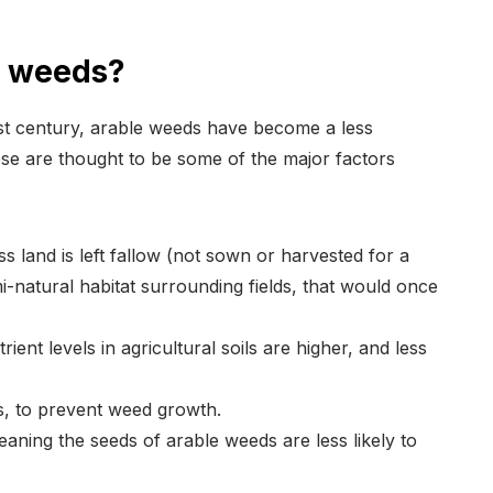
e weeds?
last century, arable weeds have become a less
e are thought to be some of the major factors
ess land is left fallow (not sown or harvested for a
mi-natural habitat surrounding fields, that would once
ient levels in agricultural soils are higher, and less
, to prevent weed growth.
aning the seeds of arable weeds are less likely to