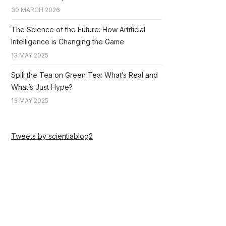
30 MARCH 2026
The Science of the Future: How Artificial
Intelligence is Changing the Game
13 MAY 2025
Spill the Tea on Green Tea: What’s Real and
What’s Just Hype?
13 MAY 2025
Tweets by scientiablog2