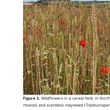
Figure 2.
Wildflowers in a cereal field, in No
rhoeas
) and scentless mayweed (
Tripleurosp