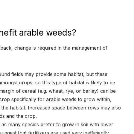
efit arable weeds?
 back, change is required in the management of
ound fields may provide some habitat, but these
mongst crops, so this type of habitat is likely to be
margin of cereal (e.g. wheat, rye, or barley) can be
crop specifically for arable weeds to grow within,
 the habitat. Increased space between rows may also
ds and the crop.
, as many species prefer to grow in soil with lower
suggest that fertilizers are used very inefficiently