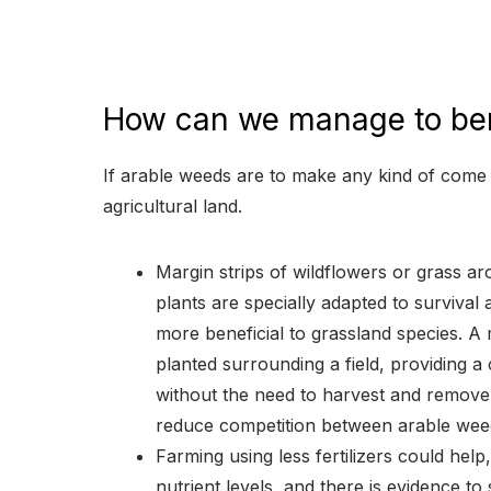
How can we manage to ben
If arable weeds are to make any kind of come
agricultural land.
Margin strips of wildflowers or grass ar
plants are specially adapted to survival a
more beneficial to grassland species. A 
planted surrounding a field, providing a 
without the need to harvest and remove
reduce competition between arable wee
Farming using less fertilizers could help
nutrient levels, and there is evidence to 