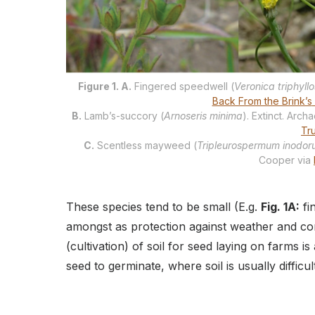
Figure 1. A.
Fingered speedwell (
Veronica triphyllo
Back From the Brink’s
B.
Lamb’s-succory (
Arnoseris minima
). Extinct. Arc
Tr
C.
Scentless mayweed (
Tripleurospermum inodo
Cooper via
These species tend to be small (E.g.
Fig. 1A:
fi
amongst as protection against weather and co
(cultivation) of soil for seed laying on farms i
seed to germinate, where soil is usually difficul