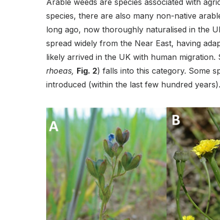
Arable weeds are species associated with agricu
species, there are also many non-native arabl
long ago, now thoroughly naturalised in the 
spread widely from the Near East, having adap
likely arrived in the UK with human migration.
rhoeas,
Fig. 2
) falls into this category. Some 
introduced (within the last few hundred years)