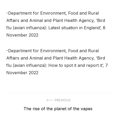
-Department for Environment, Food and Rural
Affairs and Animal and Plant Health Agency, ‘Bird
flu (avian influenza): Latest situation in England’, 8
November 2022
-Department for Environment, Food and Rural
Affairs and Animal and Plant Health Agency, ‘Bird
flu (avian influenza): How to spot it and report it’, 7
November 2022
Post
PREVIOUS
Previous
The rise of the planet of the vapes
navigation
post: