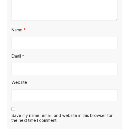
Name
*
Email
*
Website
Save my name, email, and website in this browser for
the next time I comment.