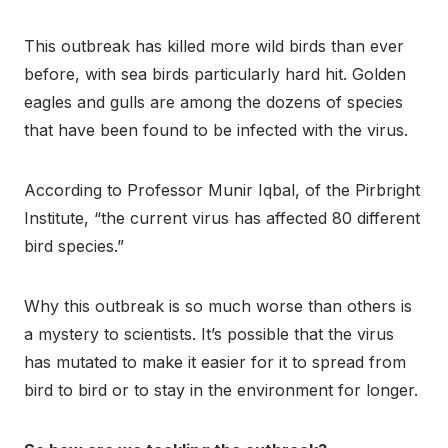
This outbreak has killed more wild birds than ever
before, with sea birds particularly hard hit. Golden
eagles and gulls are among the dozens of species
that have been found to be infected with the virus.
According to Professor Munir Iqbal, of the Pirbright
Institute, “the current virus has affected 80 different
bird species.”
Why this outbreak is so much worse than others is
a mystery to scientists. It’s possible that the virus
has mutated to make it easier for it to spread from
bird to bird or to stay in the environment for longer.