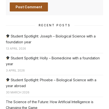
RECENT POSTS
Student Spotlight: Joseph – Biological Science with a
foundation year
13 APRIL 2026
Student Spotlight: Holly – Biomedicine with a foundation
year
3 APRIL 2026
Student Spotlight: Phoebe – Biological Science with a
year abroad
30 MARCH 2026
The Science of the Future: How Artificial Intelligence is
Changing the Game