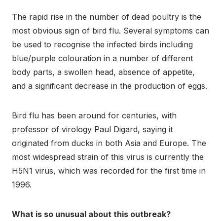
The rapid rise in the number of dead poultry is the
most obvious sign of bird flu. Several symptoms can
be used to recognise the infected birds including
blue/purple colouration in a number of different
body parts, a swollen head, absence of appetite,
and a significant decrease in the production of eggs.
Bird flu has been around for centuries, with
professor of virology Paul Digard, saying it
originated from ducks in both Asia and Europe. The
most widespread strain of this virus is currently the
H5N1 virus, which was recorded for the first time in
1996.
What is so unusual about this outbreak?