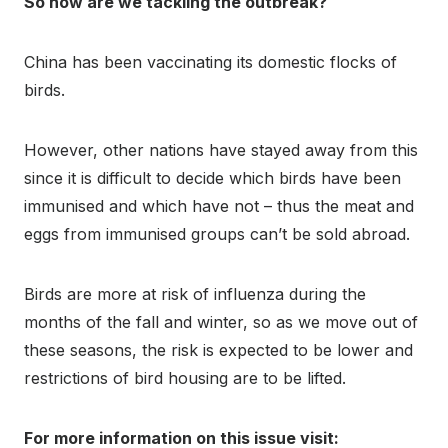
So how are we tackling the outbreak?
China has been vaccinating its domestic flocks of
birds.
However, other nations have stayed away from this
since it is difficult to decide which birds have been
immunised and which have not – thus the meat and
eggs from immunised groups can’t be sold abroad.
Birds are more at risk of influenza during the
months of the fall and winter, so as we move out of
these seasons, the risk is expected to be lower and
restrictions of bird housing are to be lifted.
For more information on this issue visit: