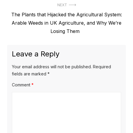
NEXT
Next
The Plants that Hijacked the Agricultural System:
post:
Arable Weeds in UK Agriculture, and Why We’re
Losing Them
Leave a Reply
Your email address will not be published.
Required
fields are marked
*
Comment
*