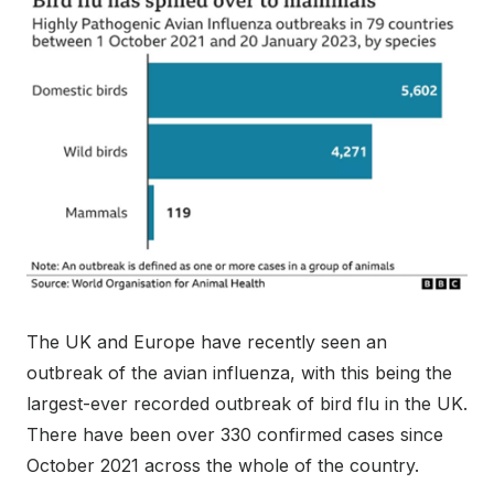
The UK and Europe have recently seen an
outbreak of the avian influenza, with this being the
largest-ever recorded outbreak of bird flu in the UK.
There have been over 330 confirmed cases since
October 2021 across the whole of the country.