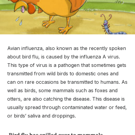
Avian influenza, also known as the recently spoken
about bird flu, is caused by the influenza A virus.
This type of virus is a pathogen that sometimes gets
transmitted from wild birds to domestic ones and
can on rare occasions be transmitted to humans. As
well as birds, some mammals such as foxes and
otters, are also catching the disease. This disease is
usually spread through contaminated water or feed,
or birds’ saliva and droppings.