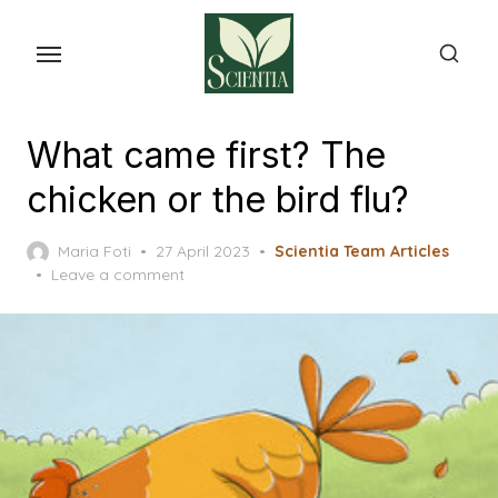
Skip
to
the
content
What came first? The
chicken or the bird flu?
Posted
Maria Foti
27 April 2023
Scientia Team Articles
on
Leave a comment